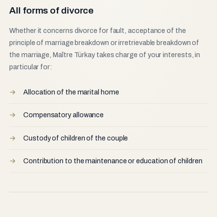
All forms of divorce
Whether it concerns divorce for fault, acceptance of the
principle of marriage breakdown or irretrievable breakdown of
the marriage, Maître Türkay takes charge of your interests, in
particular for:
Allocation of the marital home
Compensatory allowance
Custody of children of the couple
Contribution to the maintenance or education of children