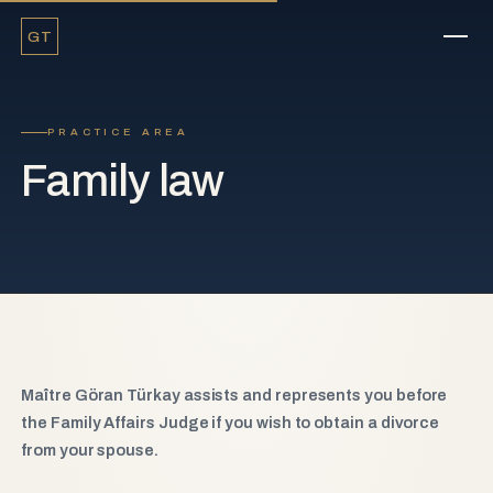
GT
PRACTICE AREA
Family law
Maître Göran Türkay assists and represents you before
the Family Affairs Judge if you wish to obtain a divorce
from your spouse.