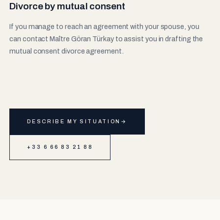
Divorce by mutual consent
If you manage to reach an agreement with your spouse, you
can contact Maître Göran Türkay to assist you in drafting the
mutual consent divorce agreement.
DESCRIBE MY SITUATION
→
+33 6 66 83 21 88