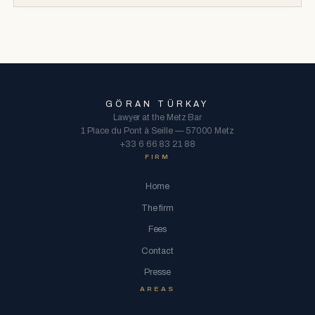
GÖRAN TÜRKAY
Lawyer at the Metz Bar
1 Place du Pont à Seille — 57000 Metz
+33 6 66 83 21 88
FIRM
Home
The firm
Fees
Contact
Presse
AREAS