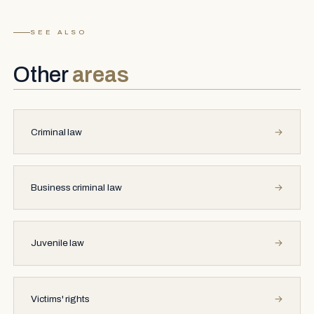
SEE ALSO
Other
areas
Criminal law
→
Business criminal law
→
Juvenile law
→
Victims' rights
→